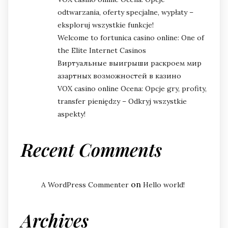
odtwarzania, oferty specjalne, wypłaty –
eksploruj wszystkie funkcje!
Welcome to fortunica casino online: One of
the Elite Internet Casinos
Виртуальные выигрыши раскроем мир
азартных возможностей в казино
VOX casino online Ocena: Opcje gry, profity,
transfer pieniędzy – Odkryj wszystkie
aspekty!
Recent Comments
on
A WordPress Commenter
Hello world!
Archives