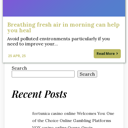
Breathing fresh air in morning can help
you heal
Avoid polluted environments particularly if you
need to improve your…
Read More
25
APR, 25
Search
Search
Recent Posts
fortunica casino online Welcomes You: One
of the Choice Online Gambling Platforms
VOX casino online Ocena: Opcje