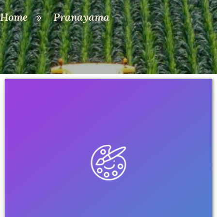
Home
»
Pranayama