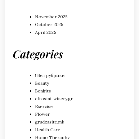
November 2025
October 2025
April 2025
Categories
! Без рубрики
Beauty
Benifits
efrosini-winery.gr
Exercise
Flower
gradzasite.mk
Health Care
Homo Theraphy