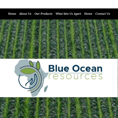
Home
About Us
Our Products
What Sets Us Apart
Home
Contact Us