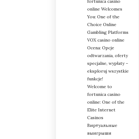
fortunica casino
online Welcomes
You: One of the
Choice Online
Gambling Platforms
VOX casino online
Ocena: Opcje
odtwarzania, oferty
specjalne, wypłaty –
eksploruj wszystkie
funkcje!
Welcome to
fortunica casino
online: One of the
Elite Internet
Casinos
Виртуальные
выигрыши