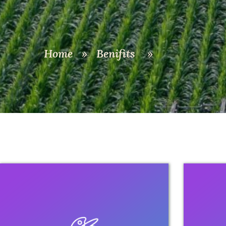
Home
»
Benifits
»