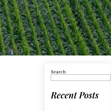
Search
Recent Posts