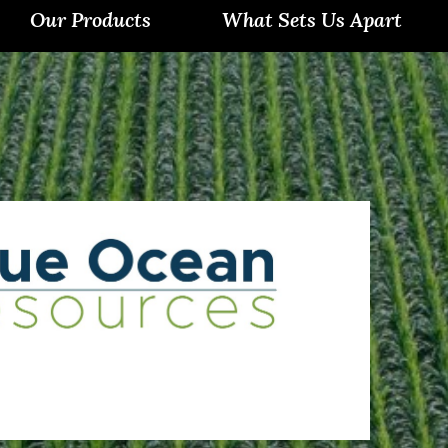
Our Products
What Sets Us Apart
Contact Us