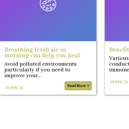
Breathing fresh air in
Benefi
morning can help you heal
Various
Avoid polluted environments
conduct
particularly if you need to
immun
improve your…
25
APR, 25
Read More
25
APR, 25