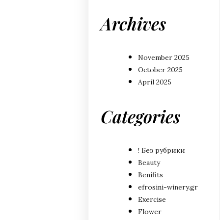
Archives
November 2025
October 2025
April 2025
Categories
! Без рубрики
Beauty
Benifits
efrosini-winery.gr
Exercise
Flower