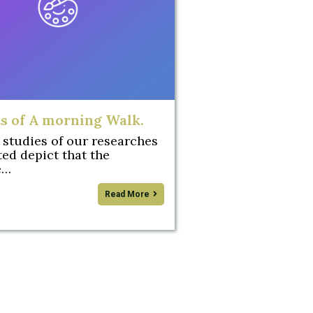
ts of A morning Walk.
 studies of our researches
ed depict that the
e…
Read More