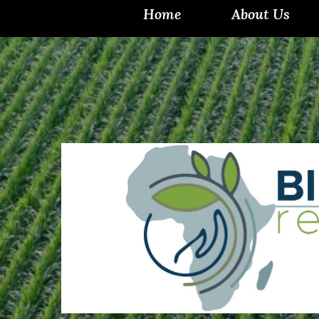
Home
About Us