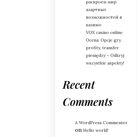
раскроем мир
азартных
возможностей в
казино
VOX casino online
Ocena: Opcje gry,
profity, transfer
pieniędzy – Odkryj
wszystkie aspekty!
Recent
Comments
A WordPress Commenter
on
Hello world!