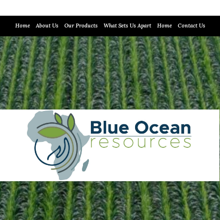
Home
About Us
Our Products
What Sets Us Apart
Home
Contact Us