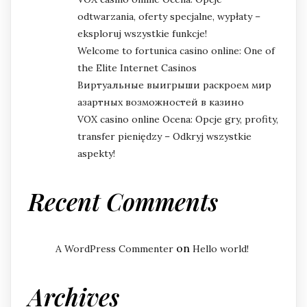
odtwarzania, oferty specjalne, wypłaty –
eksploruj wszystkie funkcje!
Welcome to fortunica casino online: One of
the Elite Internet Casinos
Виртуальные выигрыши раскроем мир
азартных возможностей в казино
VOX casino online Ocena: Opcje gry, profity,
transfer pieniędzy – Odkryj wszystkie
aspekty!
Recent Comments
on
A WordPress Commenter
Hello world!
Archives