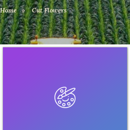
Home
»
Cut Flowers