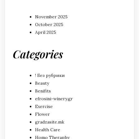
November 2025
October 2025
April 2025
Categories
! Без рубрики
Beauty
Benifits
efrosini-winery.gr
Exercise
Flower
gradzasite.mk
Health Care
Homo Theraphy