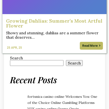
Growing Dahlias: Summer’s Most Artful
Flower
Showy and stunning, dahlias are a summer flower
that deserves…
Read More
25
APR, 25
Search
Search
Recent Posts
fortunica casino online Welcomes You: One
of the Choice Online Gambling Platforms
VOX casino online Ocena: Opcje