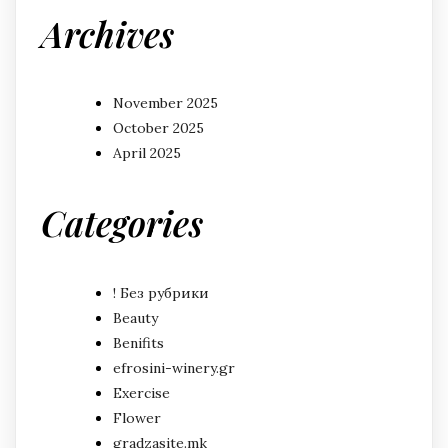
Archives
November 2025
October 2025
April 2025
Categories
! Без рубрики
Beauty
Benifits
efrosini-winery.gr
Exercise
Flower
gradzasite.mk