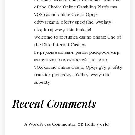
of the Choice Online Gambling Platforms
VOX casino online Ocena: Opcje
odtwarzania, oferty specjalne, wypłaty –
eksploruj wszystkie funkcje!
Welcome to fortunica casino online: One of
the Elite Internet Casinos
Виртуальные выигрыши раскроем мир
азартных возможностей в казино
VOX casino online Ocena: Opcje gry, profity,
transfer pieniędzy – Odkryj wszystkie
aspekty!
Recent Comments
on
A WordPress Commenter
Hello world!