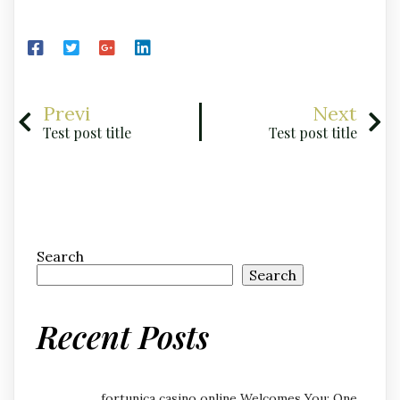
Previ
Next
Test post title
Test post title
Search
Search
Recent Posts
fortunica casino online Welcomes You: One