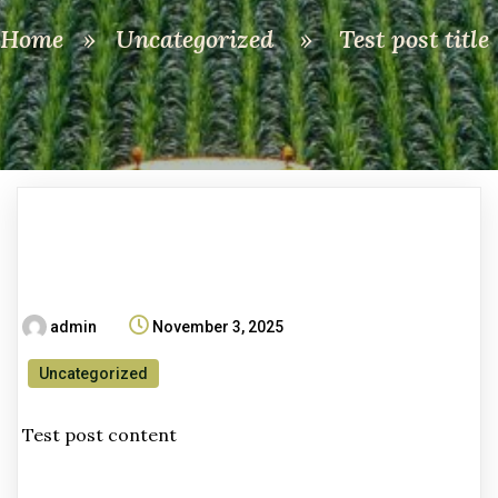
Home
»
Uncategorized
»
Test post title
admin
November 3, 2025
Uncategorized
Test post content