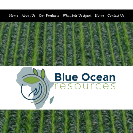
Home
About Us
Our Products
What Sets Us Apart
Home
Contact Us